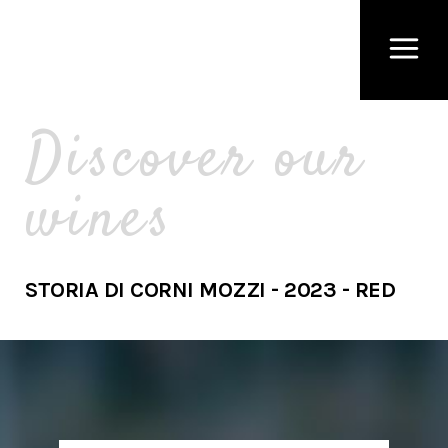
Discover our
wines
STORIA DI CORNI MOZZI - 2023 - RED