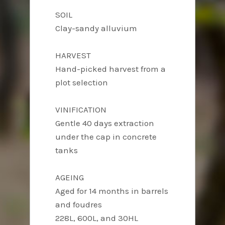
SOIL
Clay-sandy alluvium
HARVEST
Hand-picked harvest from a
plot selection
VINIFICATION
Gentle 40 days extraction
under the cap in concrete
tanks
AGEING
Aged for 14 months in barrels
and foudres
228L, 600L, and 30HL