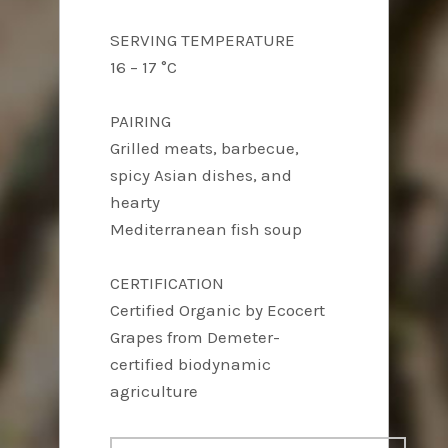
SERVING TEMPERATURE
16 – 17 °C
PAIRING
Grilled meats, barbecue,
spicy Asian dishes, and
hearty
Mediterranean fish soup
CERTIFICATION
Certified Organic by Ecocert
Grapes from Demeter-
certified biodynamic
agriculture