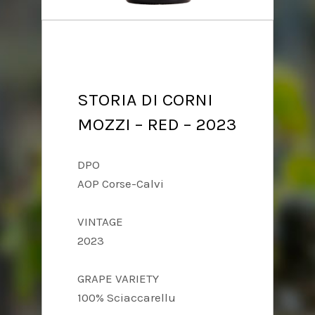
STORIA DI CORNI
MOZZI – RED – 2023
DPO
AOP Corse-Calvi
VINTAGE
2023
GRAPE VARIETY
100% Sciaccarellu