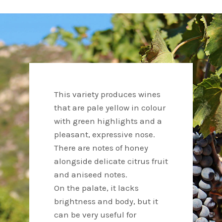
This variety produces wines
that are pale yellow in colour
with green highlights and a
pleasant, expressive nose.
There are notes of honey
alongside delicate citrus fruit
and aniseed notes.
On the palate, it lacks
brightness and body, but it
can be very useful for