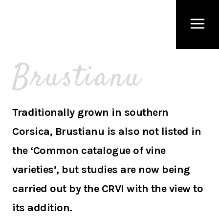
Brustianu
Traditionally grown in southern
Corsica, Brustianu is also not listed in
the ‘Common catalogue of vine
varieties’, but studies are now being
carried out by the CRVI with the view to
its addition.